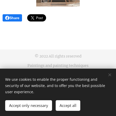
Share
© 2022 All rights reserved
Paintings and painting techniques
protected by an industrial design
We use cookies to enable the proper functioning and
Business terms and conditions | Privacy rules
security of our website, and to offer you the best possible
Cookies
user experience.
Languages
Accept only necessary
Accept all
Čeština
English