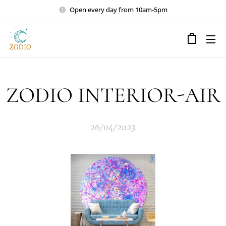
Open every day from 10am-5pm
ZODIO INTERIOR-AIR
26/04/2023