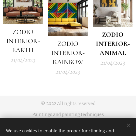
ZODIO
ZODIO
INTERIOR-
ZODIO
INTERIOR-
EARTH
INTERIOR-
ANIMAL
21/04/2023
RAINBOW
21/04/2023
21/04/2023
© 2022 All rights reserved
Paintings and painting techniques
protected by an industrial design
We use cookies to enable the proper functioning and
Business terms and conditions | Privacy rules