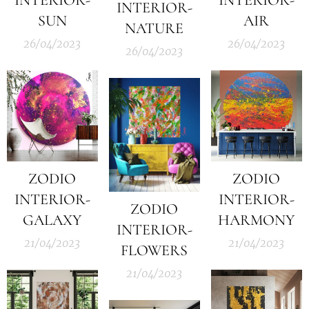
INTERIOR-
SUN
AIR
NATURE
26/04/2023
26/04/2023
26/04/2023
ZODIO
ZODIO
INTERIOR-
INTERIOR-
ZODIO
GALAXY
HARMONY
INTERIOR-
21/04/2023
21/04/2023
FLOWERS
21/04/2023