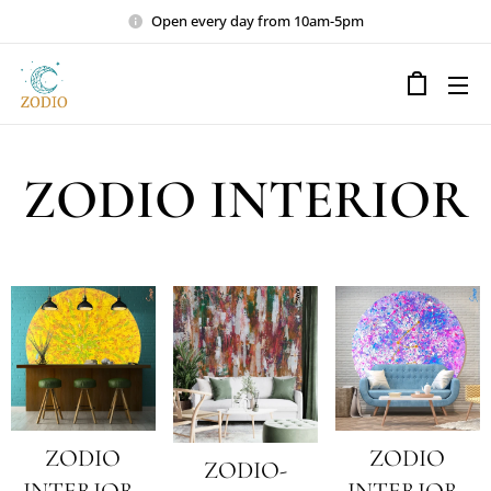
Open every day from 10am-5pm
ZODIO INTERIOR
ZODIO
ZODIO
ZODIO-
INTERIOR-
INTERIOR-