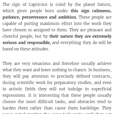
The sign of Capricorn is ruled by the planet Saturn,
which gives people born under
this sign calmness,
patience, perseverance and ambition.
These people are
capable of putting maximum effort into the work they
have chosen or assigned to them. They are pleasant and
cheerful people, but by
their nature they are extremely
serious
and responsible,
and everything they do will be
based on these attitudes.
They are very tenacious and therefore usually achieve
what they want and leave nothing to chance. In business,
they will pay attention to precisely defined contracts,
during scientific work for preparatory studies, and even
in artistic fields they will not indulge in superficial
expressions. It is interesting that these people usually
choose the most difficult tasks, and obstacles tend to
harden them rather than cause them hardships. They