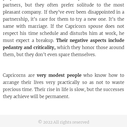
partners, but they often prefer solitude to the most
pleasant company. If they've ever been disappointed in a
partnership, it's rare for them to try a new one. It's the
same with marriage. If the Capricorn spouse does not
respect his time schedule and disturbs him at work, he
must expect a breakup.
Their negative aspects include
pedantry and criticality,
which they honor those around
them, but they don't even spare themselves.
Capricorns are
very modest people
who know how to
arrange their lives very practically so as not to waste
precious time. Their rise in life is slow, but the successes
they achieve will be permanent.
© 2022 All rights reserved