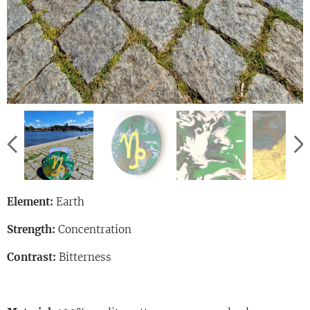
Element:
Earth
Strength:
Concentration
Contrast:
Bitterness