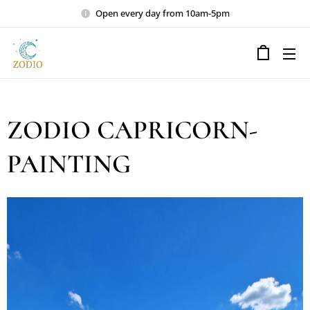
Open every day from 10am-5pm
ZODIO CAPRICORN-
PAINTING