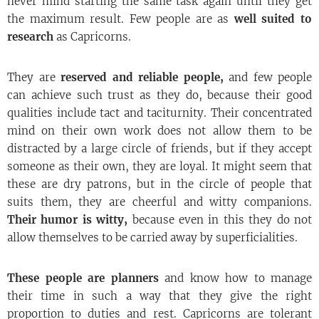
never mind starting the same task again until they get
the maximum result. Few people are as
well suited to
research
as Capricorns.
They are
reserved and reliable people,
and few people
can achieve such trust as they do, because their good
qualities include tact and taciturnity. Their concentrated
mind on their own work does not allow them to be
distracted by a large circle of friends, but if they accept
someone as their own, they are loyal. It might seem that
these are dry patrons, but in the circle of people that
suits them, they are cheerful and witty companions.
Their humor is witty,
because even in this they do not
allow themselves to be carried away by superficialities.
These people are planners
and know how to manage
their time in such a way that they give the right
proportion to duties and rest. Capricorns are tolerant