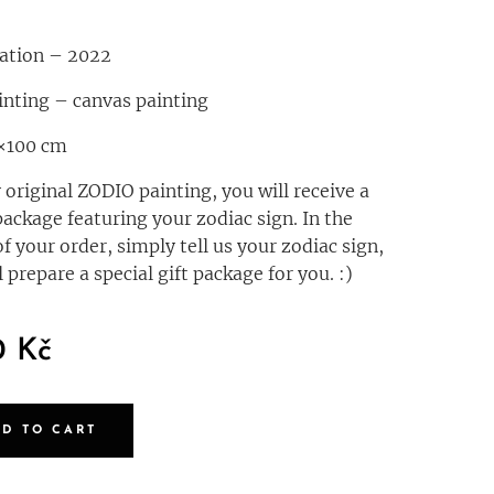
eation – 2022
inting – canvas painting
0×100 cm
 original ZODIO painting, you will receive a
package featuring your zodiac sign. In the
of your order, simply tell us your zodiac sign,
 prepare a special gift package for you. :)
0
Kč
DD TO CART