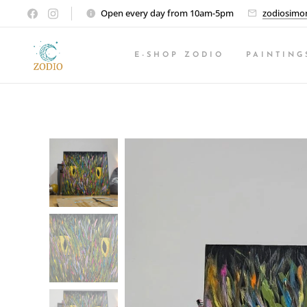
Open every day from 10am-5pm
zodiosimo
E-SHOP ZODIO
PAINTING