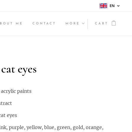
EN
BOUT ME
CONTACT
MORE
CART
cat eyes
crylic paints
stract
cat eyes
nk, purple, yellow, blue, green, gold, orange,