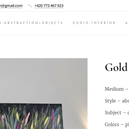
n@gmail.com
+420 773 467 923
S-ABSTRACTION+OBJECTS
ZODIO INTERIOR
A
Gold 
Medium – a
Style – ab
Subject – 
Colors – pi