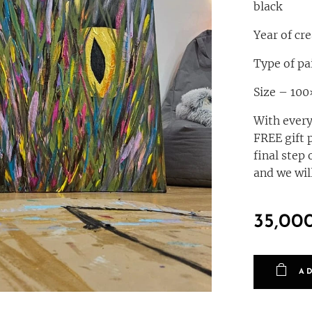
black
Year of cr
Type of pa
Size – 10
With every
FREE gift 
final step 
and we will
35,00
A