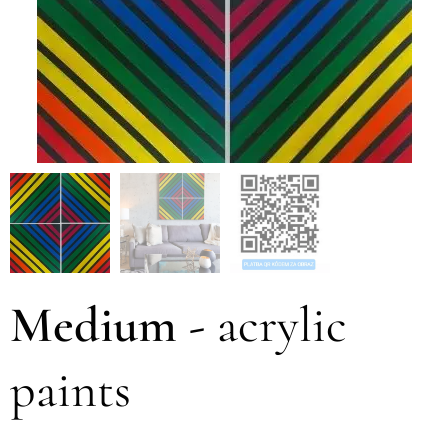
Medium
-
acrylic
paints