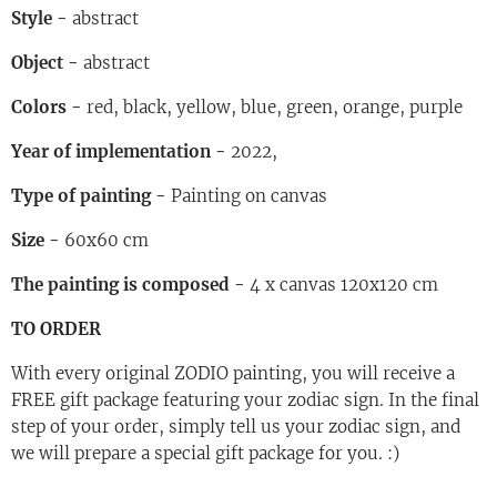
Style
-
abstract
Object
-
abstract
Colors
-
red, black, yellow, blue, green, orange, purple
Year of implementation
-
2022,
Type of painting
-
Painting on canvas
Size
-
60x60 cm
The painting is composed
-
4 x canvas 120x120 cm
TO ORDER
With every original ZODIO painting, you will receive a
FREE gift package featuring your zodiac sign. In the final
step of your order, simply tell us your zodiac sign, and
we will prepare a special gift package for you. :)