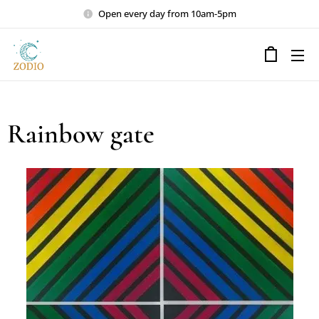
Open every day from 10am-5pm
Rainbow gate