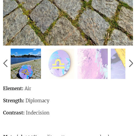
Element:
Air
Strength:
Diplomacy
Contrast:
Indecision