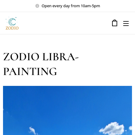
Open every day from 10am-5pm
ZODIO LIBRA-
PAINTING