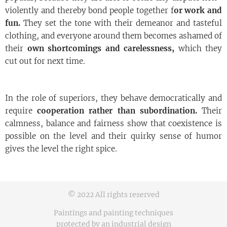
violently and thereby bond people together f
or work and
fun.
They set the tone with their demeanor and tasteful
clothing, and everyone around them becomes ashamed of
their
own shortcomings and carelessness,
which they
cut out for next time.
In the role of superiors, they behave democratically and
require
cooperation rather than subordination.
Their
calmness, balance and fairness show that coexistence is
possible on the level and their quirky sense of humor
gives the level the right spice.
© 2022 All rights reserved
Paintings and painting techniques
protected by an industrial design