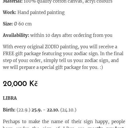
Material:
100% quality cotton canvas, acryl colours
Work:
Hand painted painting
Size:
Ø 60 cm
Availability:
within 10 days after ordering from you
With every original ZODIO painting, you will receive a
FREE gift package featuring your zodiac sign. In the final
step of your order, simply tell us your zodiac sign, and
we will prepare a special gift package for you. :)
20,000
Kč
LIBRA
Birth:
(22.9.)
25.9. - 22.10.
(24.10.)
Perhaps to make the name of their sign happy, people