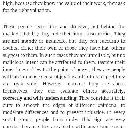
high, because they know the value of their work, they ask
for the right valuation.
These people seem firm and decisive, but behind the
mask of stability they hide their inner insecurities.
They
are not moody
or insincere, but they can succumb to
doubts, either their own or those they have had others
suggest to them. In such cases they are unreliable, but no
malicious intent can be attributed to them. Despite their
inner insecurities to the point of anger, they are people
with an immense sense of justice and in this respect they
are rock solid. However insecure they are about
themselves, they can evaluate others accurately,
correctly and with understanding.
They consider it their
duty to smooth the edges of different opinions, to
moderate differences and to prevent injustice. In every
social group, people born under this sign are very
popular, because they are able to settle any dispute non-