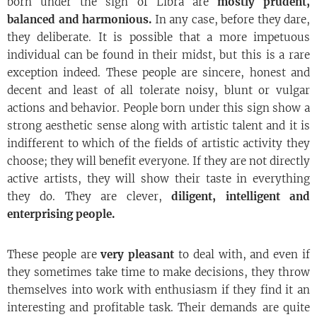
born under the sign of Libra are
mostly prudent,
balanced and harmonious.
In any case, before they dare,
they deliberate. It is possible that a more impetuous
individual can be found in their midst, but this is a rare
exception indeed. These people are sincere, honest and
decent and least of all tolerate noisy, blunt or vulgar
actions and behavior. People born under this sign show a
strong aesthetic sense along with artistic talent and it is
indifferent to which of the fields of artistic activity they
choose; they will benefit everyone. If they are not directly
active artists, they will show their taste in everything
they do. They are clever,
diligent, intelligent and
enterprising people.
These people are
very pleasant
to deal with, and even if
they sometimes take time to make decisions, they throw
themselves into work with enthusiasm if they find it an
interesting and profitable task. Their demands are quite