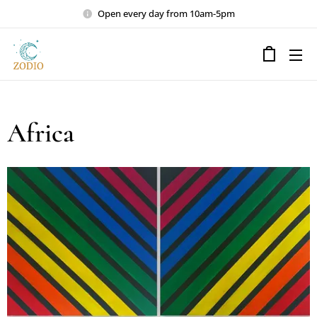
Open every day from 10am-5pm
Africa