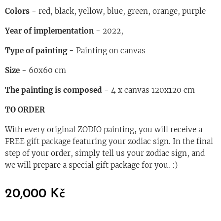
Colors
-
red, black, yellow, blue, green, orange, purple
Year of implementation
-
2022,
Type of painting
-
Painting on canvas
Size
-
60x60 cm
The painting is composed
-
4 x canvas 120x120 cm
TO ORDER
With every original ZODIO painting, you will receive a
FREE gift package featuring your zodiac sign. In the final
step of your order, simply tell us your zodiac sign, and
we will prepare a special gift package for you. :)
20,000
Kč