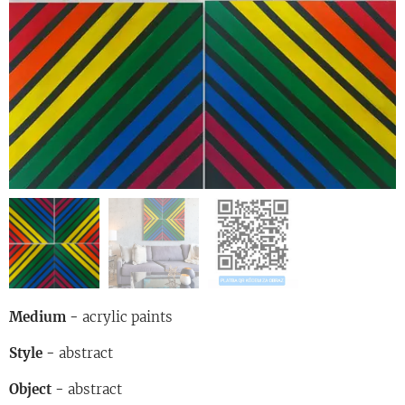
Medium
-
acrylic paints
Style
-
abstract
Object
-
abstract