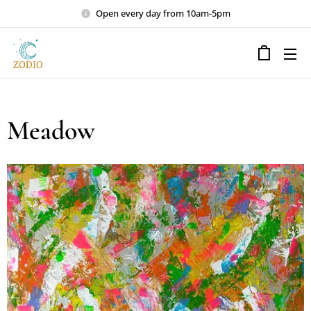
Open every day from 10am-5pm
Meadow