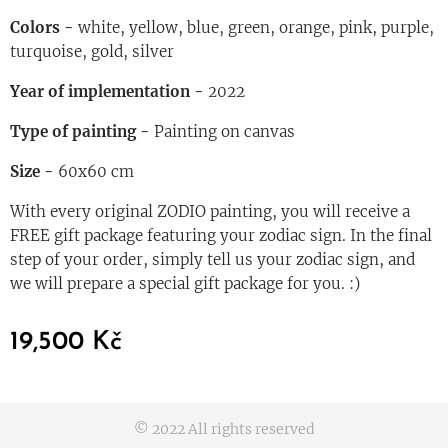
Colors -
white, yellow, blue, green, orange, pink, purple,
turquoise, gold, silver
Year of imple
mentation -
2022
Type of painting -
Painting on canvas
Size -
60x60 cm
With every original ZODIO painting, you will receive a
FREE gift package featuring your zodiac sign. In the final
step of your order, simply tell us your zodiac sign, and
we will prepare a special gift package for you. :)
19,500
Kč
© 2022 All rights reserved