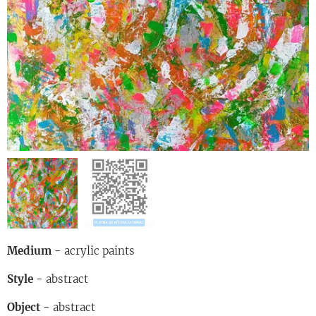
Medium -
acrylic paints
Style -
abstract
Object -
abstract