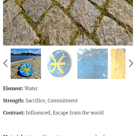
Element:
Water
Strength:
Sacrifice, Commitment
Contrast:
Influenced, Escape from the world