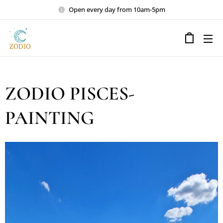
Open every day from 10am-5pm
ZODIO PISCES-
PAINTING