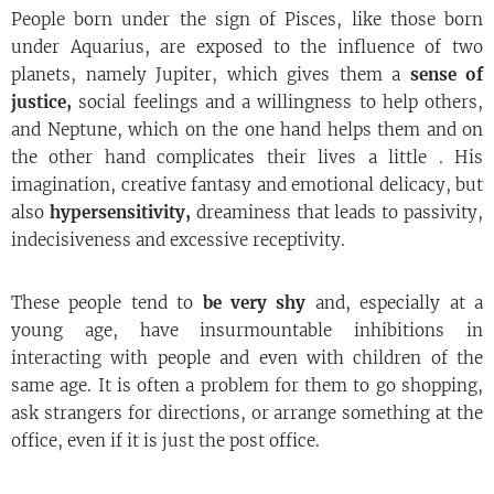
People born under the sign of Pisces, like those born
under Aquarius, are exposed to the influence of two
planets, namely Jupiter, which gives them a
sense of
justice,
social feelings and a willingness to help others,
and Neptune, which on the one hand helps them and on
the other hand complicates their lives a little . His
imagination, creative fantasy and emotional delicacy, but
also
hypersensitivity,
dreaminess that leads to passivity,
indecisiveness and excessive receptivity.
These people tend to
be very shy
and, especially at a
young age, have insurmountable inhibitions in
interacting with people and even with children of the
same age. It is often a problem for them to go shopping,
ask strangers for directions, or arrange something at the
office, even if it is just the post office.