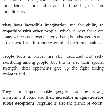
their demands for comfort and the time they need for
their dreams.
They have incredible imagination
and the
ability to
empathize with other people,
which is why there are
many writers and poets among them, but also actors and
artists who benefit from the wealth of their inner values.
People born in Pisces are shy, dedicated and self-
sacrificing among people, but this is also their special
strength; their opponents give up the fight feeling
embarrassed.
They are impressionable people and the wrong
environment could use
their incredible imagination for
subtle deceptions.
Neptune is also the planet of deceit,