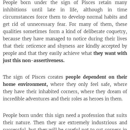
People born under the sign of Pisces retain many
inhibitions until late in life, although in time
circumstances force them to develop normal habits and
get rid of unnecessary fear. For many of them, these
qualities sometimes form a kind of deliberate coquetry,
because they have managed to notice during their lives
that their reticence and shyness are kindly accepted by
people and that they easily achieve what
they want with
just this non-assertiveness.
The sign of Pisces creates
people dependent on their
home environment,
where they only feel safe, where
they have their inhabited corners, where they dream of
incredible adventures and their roles as heroes in them.
People born under this sign need a profession that suits
their nature. Then they are extremely industrious and
successful, but they will be careful not to cut corners in