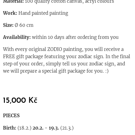
Material:
100 quality cotton canvas, acryl colours
Work:
Hand painted painting
Size:
Ø 60 cm
Availability:
within 10 days after ordering from you
With every original ZODIO painting, you will receive a
FREE gift package featuring your zodiac sign. In the final
step of your order, simply tell us your zodiac sign, and
we will prepare a special gift package for you. :)
15,000
Kč
PIECES
Birth:
(18.2.)
20.2. - 19.3.
(21.3.)