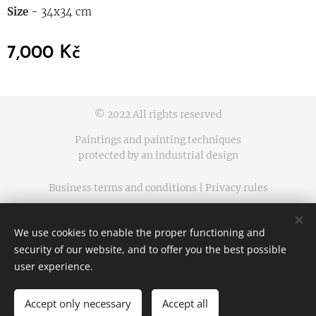
Size -
34x34 cm
7,000
Kč
© 2022 All rights reserved
Paintings and painting techniques
protected by an industrial design
Business terms and conditions | Privacy rules
Cookies
We use cookies to enable the proper functioning and
Languages
security of our website, and to offer you the best possible
Čeština
English
user experience.
Accept only necessary
Accept all
ADD TO CART