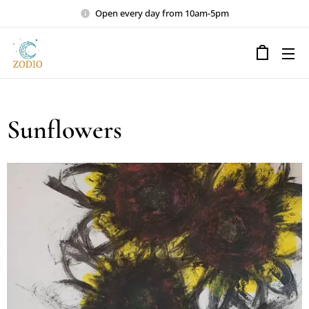
Open every day from 10am-5pm
Sunflowers