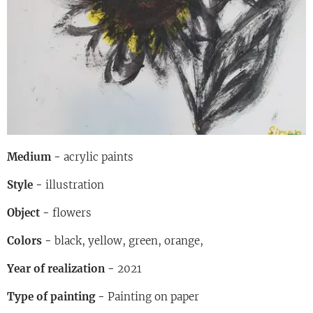
Medium -
acrylic paints
Style -
illustration
Object -
flowers
Colors -
black, yellow, green, orange,
Year of realization -
2021
Type of painting -
Painting on paper